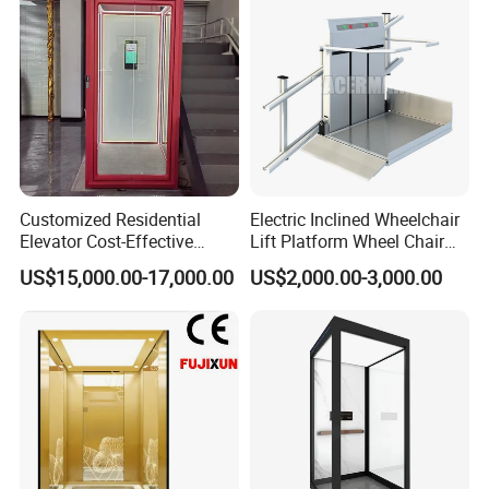
Customized Residential
Electric Inclined Wheelchair
Elevator Cost-Effective
Lift Platform Wheel Chair
T8000 Home Lift with
Platform Home Stair Lift
US$15,000.00-17,000.00
US$2,000.00-3,000.00
Flexible Platform Design