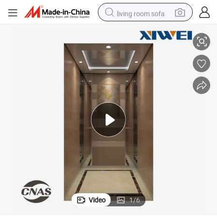
living room sofa
tor Lift
Energy-Efficient Safe and Durable Indoor Elevator Residential Home Eleva
pullover hoody
earbud
electric scooter
powder
reagent
electric bike
basketball shoe
Video
1
/
6