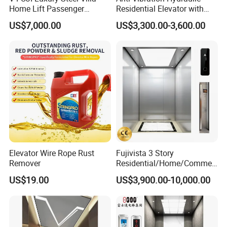
Home Lift Passenger
Residential Elevator with
Elevator
Emergency Backup for
US$7,000.00
US$3,300.00-3,600.00
Family Safety
Elevator Wire Rope Rust
Fujivista 3 Story
Remover
Residential/Home/Commeri
cial Passenger Elevator Lift
US$19.00
US$3,900.00-10,000.00
Mrl Passenger Home
Elevator Small Domestic
Lifts with Inverter
Technology Villa Elevator