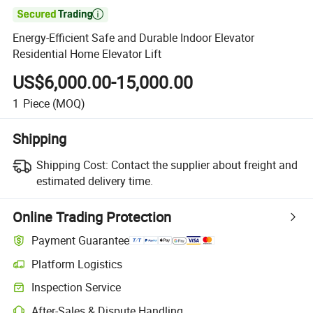

Energy-Efficient Safe and Durable Indoor Elevator
Residential Home Elevator Lift
US$6,000.00-15,000.00
1
Piece
(MOQ)
Shipping
Shipping Cost:
Contact the supplier about freight and
estimated delivery time.
Online Trading Protection
Payment Guarantee
Platform Logistics
Clearer shipment tracking with platform-supported logistics.
Inspection Service
Optional pre-shipment inspection for quality and quantity checks.
After-Sales & Dispute Handling