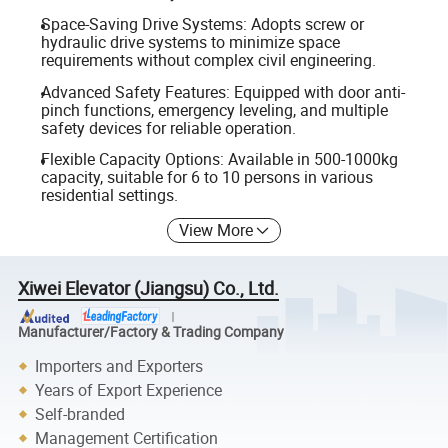
Space-Saving Drive Systems: Adopts screw or
hydraulic drive systems to minimize space
requirements without complex civil engineering.
Advanced Safety Features: Equipped with door anti-
pinch functions, emergency leveling, and multiple
safety devices for reliable operation.
Flexible Capacity Options: Available in 500-1000kg
capacity, suitable for 6 to 10 persons in various
residential settings.
View More
Xiwei Elevator (Jiangsu) Co., Ltd.
Manufacturer/Factory & Trading Company
Importers and Exporters
Years of Export Experience
Self-branded
Management Certification