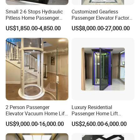
Small 2-6 Stops Hydraulic
Customized Gearless
Pitless Home Passenger
Passenger Elevator Factory
Elevator Lift for Residential
Direct Sale Commercial
US$1,850.00-4,850.00
US$8,000.00-27,000.00
Villa
Elevator Residential Lift
2 Person Passenger
Luxury Residential
Elevator Vacuum Home Lift
Passenger Home Lift
FUJI Elevator Price
Elevator Stainless Steel
US$9,000.00-16,000.00
US$2,600.00-6,000.00
Cabin for Cheap Price