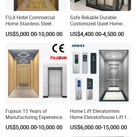
FUJI Hotel Commercial
Safe Reliable Durable
Home Stainless Steel
Customized Quiet Home
Hydraulic Residential
Elevator Passenger Elevator
US$5,000.00-10,000.00
US$4,400.00-4,500.00
Passenger Elevator with
Villa Lift Residential
Safe Speed Suppliers in
Elevator Commercial
China
Elevator Manufacturer
Factory Supplier
Fujixun 15 Years of
Home Lift Elevatormini
Manufacturing Experience
Home Elevatorhouse Lift for
Home Lift Passenger
Elder
US$5,000.00-10,000.00
US$6,000.00-15,000.00
Elevators