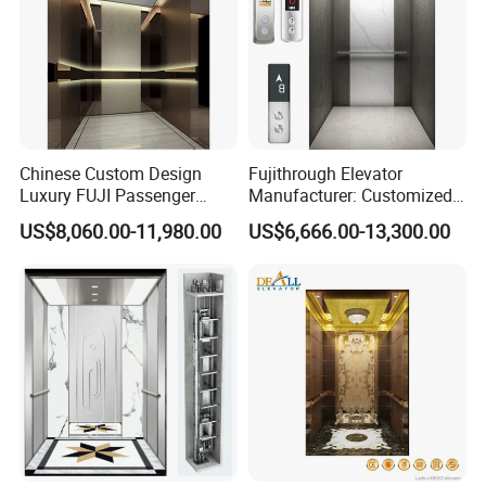
Chinese Custom Design
Fujithrough Elevator
Luxury FUJI Passenger
Manufacturer: Customized
Home Lift Price Residential
Passenger Lifts, Home
US$8,060.00-11,980.00
US$6,666.00-13,300.00
House Elevator
Elevators, Commercial
Elevators, Panoramic Lifts,
Traction Drive Solutions for
Any Projects