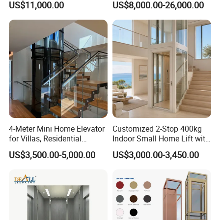
US$11,000.00
US$8,000.00-26,000.00
Residential and Commercial
4-Meter Mini Home Elevator
Customized 2-Stop 400kg
for Villas, Residential
Indoor Small Home Lift with
Elevator
Low Pit Machine Roomless
US$3,500.00-5,000.00
US$3,000.00-3,450.00
Design for Private Villa
Passenger Elevator