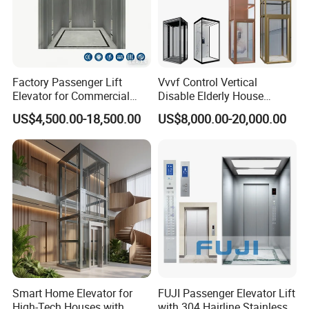
Factory Passenger Lift
Vvvf Control Vertical
Elevator for Commercial
Disable Elderly House
Observation Lift
Gearless Indoor Platform
US$4,500.00-18,500.00
US$8,000.00-20,000.00
Hydraulic Handicap Lift
Villa Apartment Small Home
Passenger Vacuum
Residential Elevator
Smart Home Elevator for
FUJI Passenger Elevator Lift
High-Tech Houses with
with 304 Hairline Stainless