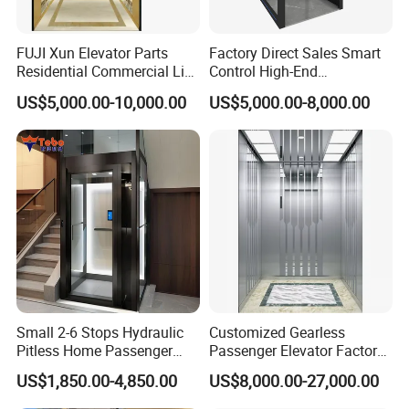
Packaging & Shipping
FUJI Xun Elevator Parts
Factory Direct Sales Smart
Residential Commercial Lift
Control High-End
Parts Sightseeing Home
Customized 2-6 Floor Indoor
US$5,000.00-10,000.00
US$5,000.00-8,000.00
Elevator
Small Villa Home Elevator
Stair Chair Lift
Small 2-6 Stops Hydraulic
Customized Gearless
Pitless Home Passenger
Passenger Elevator Factory
Elevator Lift for Residential
Direct Sale Commercial
US$1,850.00-4,850.00
US$8,000.00-27,000.00
Villa
Elevator Residential Lift