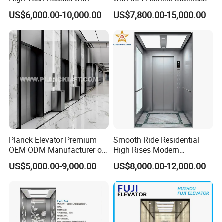
Voice Control Interface
Steel Cabin and Doors
US$6,000.00-10,000.00
US$7,800.00-15,000.00
Patent
Planck Elevator Premium
Smooth Ride Residential
OEM ODM Manufacturer of
High Rises Modern
Manufacturing Lifts for
Passenger Elevator
US$5,000.00-9,000.00
US$8,000.00-12,000.00
Passenger Home House
Villa Residential Domestic
Office Hotel Hospital Mall
Freight Cargo