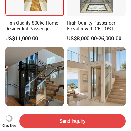
High Quality 800kg Home
High Quality Passenger
Residential Passenger
Elevator with CE GOST
Elevator Lift
Certification for Mr Mrl
US$11,000.00
US$8,000.00-26,000.00
Residential and Commercial
4-Meter Mini Home Elevator
Customized 2-Stop 400kg
for Villas, Residential
Indoor Small Home Lift with
Send Inquiry
Elevator
Low Pit Machine Roomless
Chat Now
US$3,500.00-5,000.00
US$3,000.00-3,450.00
Design for Private Villa