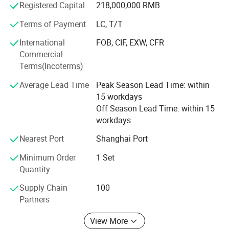
Registered Capital
218,000,000 RMB
energy-saving, green environment protection elevators. It
takes environment protection and future life as core
Terms of Payment
LC, T/T
concept of business development. It researches into and
International
FOB, CIF, EXW, CFR
develops new generation leading products of energy-
Main Products
Commercial
saving and environment-protection. It adds more
Terms(Incoterms)
competitive advantages to XIWEI Elevator in the same
industry.
Average Lead Time
Peak Season Lead Time: within
15 workdays
Different kinds of products are available in our company.
Off Season Lead Time: within 15
We're pleased to get your Inquiry and we will reply you as
workdays
soon as possible. We stick to the principle of "quality first,
service first, continuous improvement and innovation to
Nearest Port
Shanghai Port
meet the customers" for the management and "zero
defect, zero complaints" as the quality objective.
Minimum Order
1 Set
Quantity
Supply Chain
100
Partners
View More