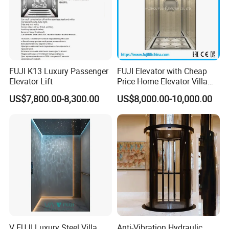
FUJI K13 Luxury Passenger
FUJI Elevator with Cheap
Elevator Lift
Price Home Elevator Villa
Lift China Lift Manufacturer
US$7,800.00-8,300.00
US$8,000.00-10,000.00
V FUJI Luxury Steel Villa
Anti-Vibration Hydraulic