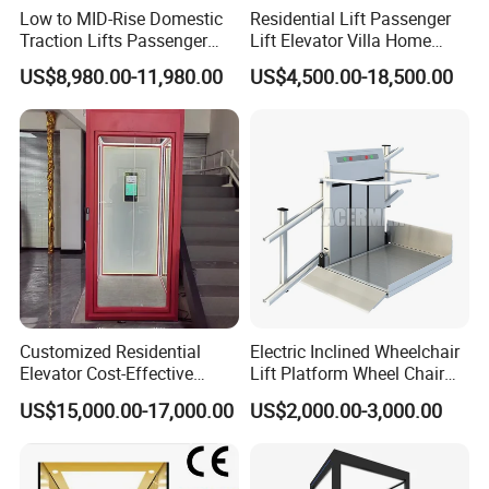
Low to MID-Rise Domestic
Residential Lift Passenger
Traction Lifts Passenger
Lift Elevator Villa Home
Elevator with/Without Small
Elevator for Office Lift
US$8,980.00-11,980.00
US$4,500.00-18,500.00
Machine Room
Customized Residential
Electric Inclined Wheelchair
Elevator Cost-Effective
Lift Platform Wheel Chair
T8000 Home Lift with
Platform Home Stair Lift
US$15,000.00-17,000.00
US$2,000.00-3,000.00
Flexible Platform Design