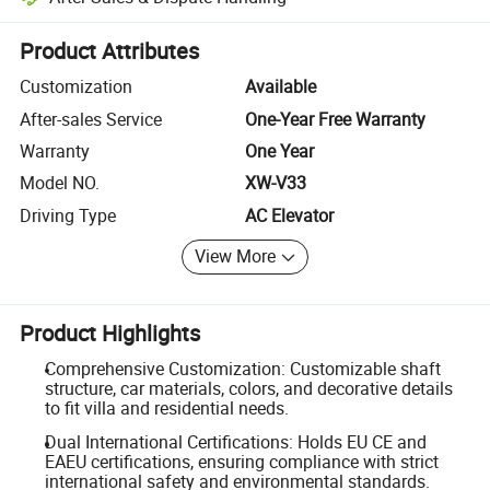
Platform-assisted dispute resolution, including refunds or returns whe
Product Attributes
Customization
Available
After-sales Service
One-Year Free Warranty
Warranty
One Year
Model NO.
XW-V33
Driving Type
AC Elevator
View More
Product Highlights
Comprehensive Customization: Customizable shaft
structure, car materials, colors, and decorative details
to fit villa and residential needs.
Dual International Certifications: Holds EU CE and
EAEU certifications, ensuring compliance with strict
international safety and environmental standards.