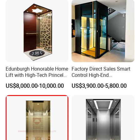
Edunburgh Honorable Home
Factory Direct Sales Smart
Lift with High-Tech Princely
Control High-End
Elegant Comfortable and
Customized 2-6 Floor Indoor
US$8,000.00-10,000.00
US$3,900.00-5,800.00
Stable
Outdoor Small Passenger
Villa Home Lift Elevator