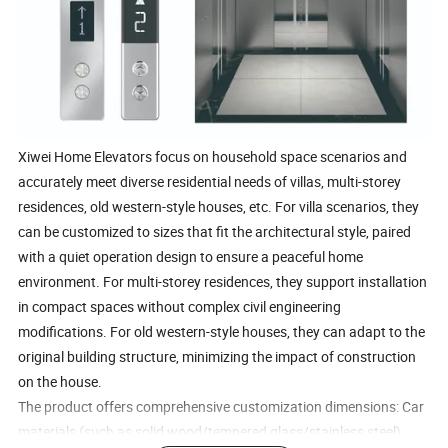
Xiwei Home Elevators focus on household space scenarios and
accurately meet diverse residential needs of villas, multi-storey
residences, old western-style houses, etc. For villa scenarios, they
can be customized to sizes that fit the architectural style, paired
with a quiet operation design to ensure a peaceful home
environment. For multi-storey residences, they support installation
in compact spaces without complex civil engineering
modifications. For old western-style houses, they can adapt to the
original building structure, minimizing the impact of construction
on the house.
The product offers comprehensive customization dimensions: Car
materials (such as solid wood/tempered glass/stainless steel),