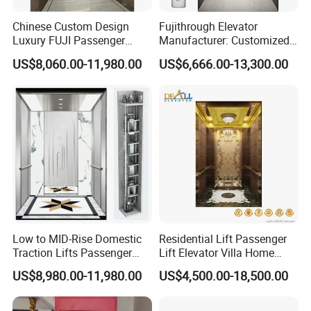
Workshop
Chinese Custom Design
Fujithrough Elevator
Luxury FUJI Passenger
Manufacturer: Customized
Home Lift Price Residential
Passenger Lifts, Home
US$8,060.00-11,980.00
US$6,666.00-13,300.00
House Elevator
Elevators, Commercial
Elevators, Panoramic Lifts,
Traction Drive Solutions for
Any Projects
Low to MID-Rise Domestic
Residential Lift Passenger
Traction Lifts Passenger
Lift Elevator Villa Home
Elevator with/Without Small
Elevator for Office Lift
US$8,980.00-11,980.00
US$4,500.00-18,500.00
Machine Room
Certifications