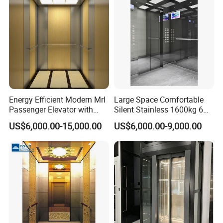
Energy Efficient Modern Mrl
Large Space Comfortable
Passenger Elevator with
Silent Stainless 1600kg 6
Safety Innovations
Person Passenger Lift
US$6,000.00-15,000.00
US$6,000.00-9,000.00
Elevator