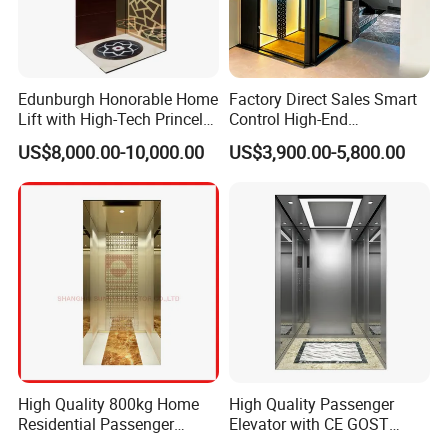
warranty covers equipment failures caused by manufacturing
defects and installation issues, but does not include damages
caused by improper manual operation (such as overloading,
malicious damage) or natural disasters (such as earthquakes,
Edunburgh Honorable Home
Factory Direct Sales Smart
floods). During the warranty period, all costs for maintenance and
Lift with High-Tech Princely
Control High-End
component replacement will be borne by us, and no labor fees will
Elegant Comfortable and
Customized 2-6 Floor Indoor
US$8,000.00-10,000.00
US$3,900.00-5,800.00
be charged.
Stable
Outdoor Small Passenger
Villa Home Lift Elevator
High Quality 800kg Home
High Quality Passenger
Residential Passenger
Elevator with CE GOST
Elevator Lift
Certification for Mr Mrl