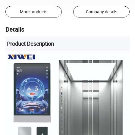
More products
Company details
Details
Product Description