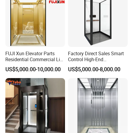
FUJI Xun Elevator Parts
Factory Direct Sales Smart
Residential Commercial Lift
Control High-End
Parts Sightseeing Home
Customized 2-6 Floor Indoor
US$5,000.00-10,000.00
US$5,000.00-8,000.00
Elevator
Small Villa Home Elevator
Stair Chair Lift