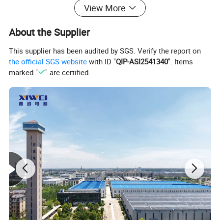
color schemes, and decorative details can be designed on demand.
View More
Additionally, optional features like barrier-free handrails, child
safety locks, and starry sky ceilings are available to flexibly meet
About the Supplier
the needs of different household spaces and usage requirements.
This supplier has been audited by SGS. Verify the report on
the official SGS website
with ID "
QIP-ASI2541340
". Items
marked "
" are certified.